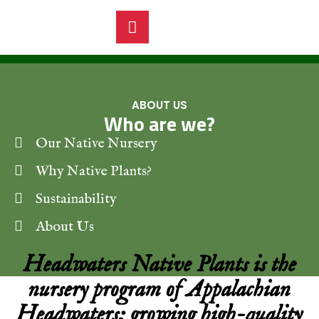
ABOUT US
Who are we?
Our Native Nursery
Why Native Plants?
Sustainability
About Us
Headwaters Native Plants is the
nursery program of Appalachian
Headwaters; growing high-quality