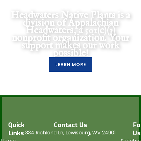
Support Our Mission
Headwaters Native Plants is a
division of Appalachian
Headwaters, a 501(c)(3)
nonprofit organization. Your
support makes our work
possible!
LEARN MORE
Quick
Contact Us
Fo
Links
Us
334 Richland Ln, Lewisburg, WV 24901
Home
Facebo