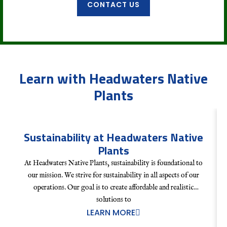
CONTACT US
Learn with Headwaters Native
Plants
Sustainability at Headwaters Native
Plants
At Headwaters Native Plants, sustainability is foundational to
our mission. We strive for sustainability in all aspects of our
operations. Our goal is to create affordable and realistic
solutions to
LEARN MORE