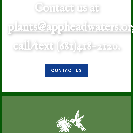
Contact us at
plants@appheadwaters.or
call/text (681)418-2120.
CONTACT US