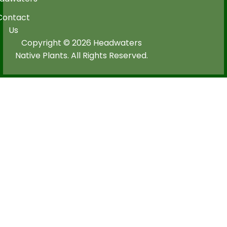
Contact
Us
Copyright © 2026 Headwaters
Native Plants. All Rights Reserved.