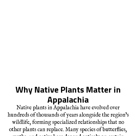
Why Native Plants Matter in
Appalachia
Native plants in Appalachia have evolved over
hundreds of thousands of years alongside the region’s
wildlife, forming specialized relationships that no
other plants can replace. Many species of butterflies,