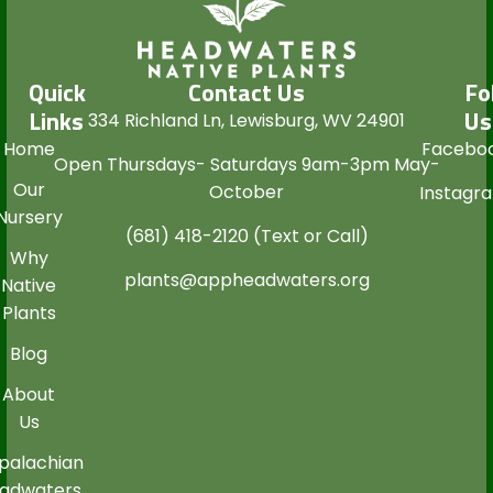
Quick
Contact Us
Fo
Links
Us
334 Richland Ln, Lewisburg, WV 24901
Home
Facebo
Open Thursdays- Saturdays 9am-3pm May-
Our
October
Instagr
Nursery
(681) 418-2120 (Text or Call)
Why
plants@appheadwaters.org
Native
Plants
Blog
About
Us
palachian
adwaters