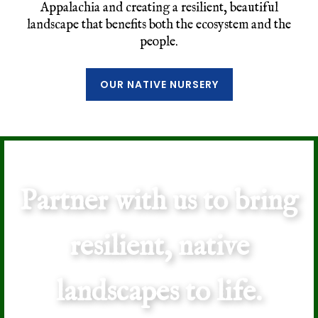
Appalachia and creating a resilient, beautiful
landscape that benefits both the ecosystem and the
people.
OUR NATIVE NURSERY
Partner with us to bring
resilient, native
landscapes to life.