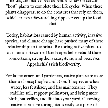
moths, and native bees depend entirely on certain
“host” plants to complete their life cycles. When these
plants disappear, so do the creatures that rely on them;
which causes a far-reaching ripple effect up the food
chain.
Today, habitat loss caused by human activity, invasive
species, and climate change have pushed many of these
relationships to the brink. Restoring native plants to
our human-stewarded landscapes helps rebuild these
connections, strengthens ecosystems, and preserves
Appalachia’s rich biodiversity.
For homeowners and gardeners, native plants are more
than a choice; they’re a solution. They require less
water, less fertilizer, and less maintenance. They
stabilize soil, support pollinators, and bring more
birds, butterflies, and life into your yard. Choosing
natives means restoring biodiversity to a piece of