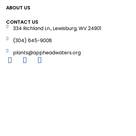
ABOUT US
CONTACT US
334 Richland Ln., Lewisburg, WV 24901
(304) 645-9008
plants@appheadwaters.org