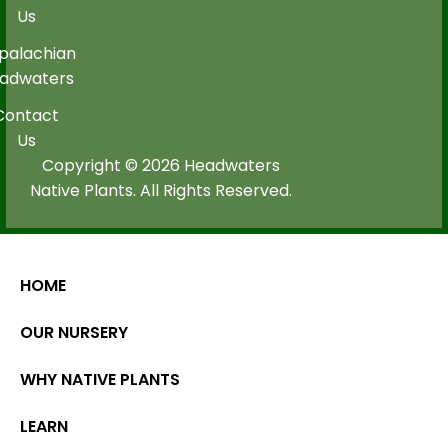
Us
palachian
adwaters
Contact
Us
Copyright © 2026 Headwaters
Native Plants. All Rights Reserved.
HOME
OUR NURSERY
WHY NATIVE PLANTS
LEARN