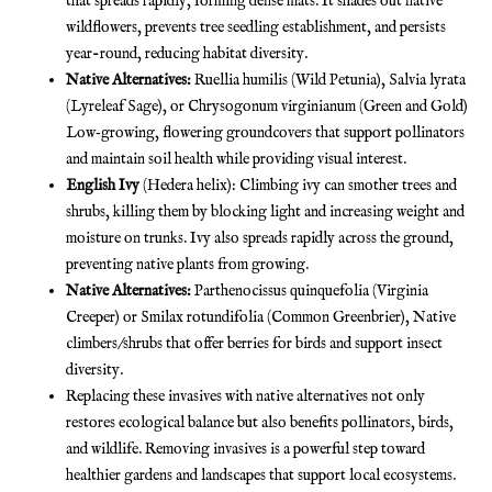
that spreads rapidly, forming dense mats. It shades out native
wildflowers, prevents tree seedling establishment, and persists
year-round, reducing habitat diversity.
Native Alternatives:
Ruellia humilis (Wild Petunia), Salvia lyrata
(Lyreleaf Sage), or Chrysogonum virginianum (Green and Gold)
Low‐growing, flowering groundcovers that support pollinators
and maintain soil health while providing visual interest.
English Ivy
(Hedera helix): Climbing ivy can smother trees and
shrubs, killing them by blocking light and increasing weight and
moisture on trunks. Ivy also spreads rapidly across the ground,
preventing native plants from growing.
Native Alternatives:
Parthenocissus quinquefolia (Virginia
Creeper) or Smilax rotundifolia (Common Greenbrier), Native
climbers/shrubs that offer berries for birds and support insect
diversity.
Replacing these invasives with native alternatives not only
restores ecological balance but also benefits pollinators, birds,
and wildlife. Removing invasives is a powerful step toward
healthier gardens and landscapes that support local ecosystems.