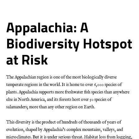
Appalachia: A
Biodiversity Hotspot
at Risk
The Appalachian region is one of the most biologically diverse
temperate regions in the world. It is home to over 6,000 species of
plants. Appalachia supports more freshwater fish species than anywhere
else in North America, and its forests host over 50 species of
salamanders; more than any other region on Earth.
This diversity is the product of hundreds of thousands of years of
evolution, shaped by Appalachia’s complex mountains, valleys, and
microclimates. But it is under serious threat. Habitat loss from logging,