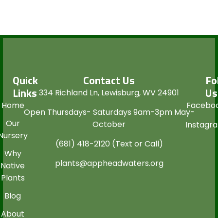
Quick
Contact Us
Fo
Links
Us
334 Richland Ln, Lewisburg, WV 24901
Home
Facebo
Open Thursdays- Saturdays 9am-3pm May-
Our
October
Instagr
Nursery
(681) 418-2120 (Text or Call)
Why
plants@appheadwaters.org
Native
Plants
Blog
About