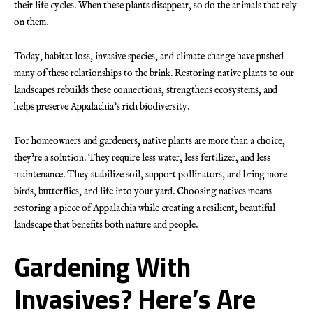
their life cycles. When these plants disappear, so do the animals that rely
on them.
Today, habitat loss, invasive species, and climate change have pushed
many of these relationships to the brink. Restoring native plants to our
landscapes rebuilds these connections, strengthens ecosystems, and
helps preserve Appalachia’s rich biodiversity.
For homeowners and gardeners, native plants are more than a choice,
they’re a solution. They require less water, less fertilizer, and less
maintenance. They stabilize soil, support pollinators, and bring more
birds, butterflies, and life into your yard. Choosing natives means
restoring a piece of Appalachia while creating a resilient, beautiful
landscape that benefits both nature and people.
Gardening With
Invasives? Here’s Are