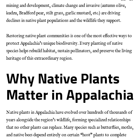
mining and development, climate change and invasive (autumn olive,
kudzu, Bradford pear, stilt grass, garlic mustard, etc.) are driving
declines in native plant populations and the wildlife they support.
Restoring native plant communities is one of the most effective ways to
protect Appalachia’s unique biodiversity. Every planting of native
species helps rebuild habitat, sustain pollinators, and preserve the living
heritage of this extraordinary region.
Why Native Plants
Matter in Appalachia
Native plants in Appalachia have evolved over hundreds of thousands of
years alongside the region’s wildlife, forming specialized relationships
that no other plants can replace. Many species such as butterflies, moths,
and native bees depend entirely on certain “host” plants to complete