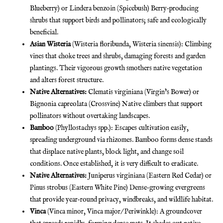
Blueberry) or Lindera benzoin (Spicebush) Berry‐producing
shrubs that support birds and pollinators; safe and ecologically
beneficial.
Asian Wisteria
(Wisteria floribunda, Wisteria sinensis): Climbing
vines that choke trees and shrubs, damaging forests and garden
plantings. Their vigorous growth smothers native vegetation
and alters forest structure.
Native Alternatives:
Clematis virginiana (Virgin’s Bower) or
Bignonia capreolata (Crossvine) Native climbers that support
pollinators without overtaking landscapes.
Bamboo
(Phyllostachys spp.): Escapes cultivation easily,
spreading underground via rhizomes. Bamboo forms dense stands
that displace native plants, block light, and change soil
conditions. Once established, it is very difficult to eradicate.
Native Alternatives:
Juniperus virginiana (Eastern Red Cedar) or
Pinus strobus (Eastern White Pine) Dense‐growing evergreens
that provide year‐round privacy, windbreaks, and wildlife habitat.
Vinca
(Vinca minor, Vinca major/ Periwinkle): A groundcover