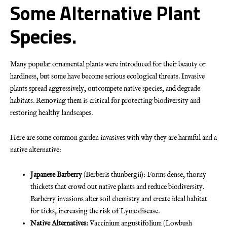
Some Alternative Plant
Species.
Many popular ornamental plants were introduced for their beauty or
hardiness, but some have become serious ecological threats. Invasive
plants spread aggressively, outcompete native species, and degrade
habitats. Removing them is critical for protecting biodiversity and
restoring healthy landscapes.
Here are some common garden invasives with why they are harmful and a
native alternative:
Japanese Barberry
(Berberis thunbergii): Forms dense, thorny
thickets that crowd out native plants and reduce biodiversity.
Barberry invasions alter soil chemistry and create ideal habitat
for ticks, increasing the risk of Lyme disease.
Native Alternatives:
Vaccinium angustifolium (Lowbush